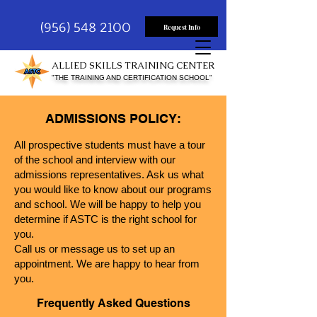
(956) 548 2100
Request Info
ALLIED SKILLS TRAINING CENTER
"THE TRAINING AND CERTIFICATION SCHOOL"
ADMISSIONS POLICY:
All prospective students must have a tour
of the school and interview with our
admissions r
epresentatives. Ask us what
you would like to know about our programs
and sch
ool. We will be happy to help you
determine if ASTC is the right school for
you.
Call us or message us to set up an
appointment. We
are happy to hear from
you.
F
requently
Asked
Q
ues
tio
ns