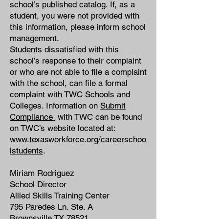
school’s published catalog. If, as a
student, you were not provided with
this information, please inform school
management.
Students dissatisfied with this
school’s response to their complaint
or who are not able to file a complaint
with the school, can file a formal
complaint with TWC Schools and
Colleges. Information on
Submit
Compliance
with TWC can be found
on TWC’s website located at:
www.texasworkforce.org/careerschoo
lstudents
.
Miriam Rodriguez
School Director
Allied Skills Training Center
795 Paredes Ln. Ste. A
Brownsville TX 78521