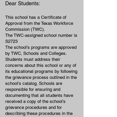
Dear Students:
This school has a Certificate of
Approval from the Texas Workforce
Commission (TWC).
The TWC-assigned school number is
S2723
The school’s programs are approved
by TWC, Schools and Colleges.
Students must address their
concerns about this school or any of
its educational programs by following
the grievance process outlined in the
school’s catalog. Schools are
responsible for ensuring and
doc
umenting that all students have
received a copy of the school’s
grievance procedures and for
describing these procedures in the