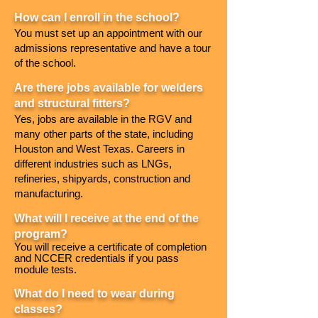
How can I enroll in the school?
You must set up an appointment with our
admissions representative and have a tour
of the school.
Are there jobs available for welders
and structural fitters?
Yes, jobs are available in the RGV and
many other parts of the state, including
Houston and West Texas. Careers in
different industries such as LNGs,
refineries, shipyards, construction and
manufacturing.
What will I receive at the end of the
program?
Y
ou will receive a certificate of completion
and NCCER credentials if you pass
module tests.
What do I need to wear during
classes?