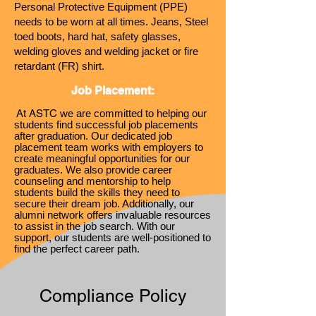
Personal Protective E
quipment (PPE)
needs to be worn at all times. Jeans, Steel
toed boots, hard hat, safety glasses,
welding gloves and welding jacket or fire
retardant (FR) shirt.
Job Placeme
nt:
At ASTC
we are committed to helping our
students find successful job placements
after graduation. Our d
edicated job
placement team works with employers to
create meaningful oppor
tunities for our
graduates. We also provide career
counseling and mentorship to help
students build the skills they need to
secure their dream job. Additionally, our
alumni network offers invaluable resources
to assist in the job search. With our
support, our students are well-positioned to
find the perfect career path.
Compliance Policy