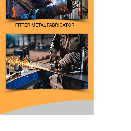
FITTER METAL FABRICATOR