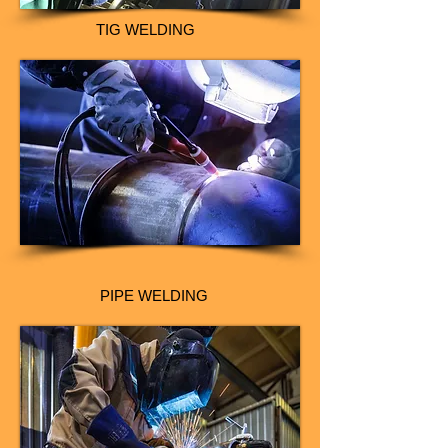
TIG WELDING
PIPE WELDING