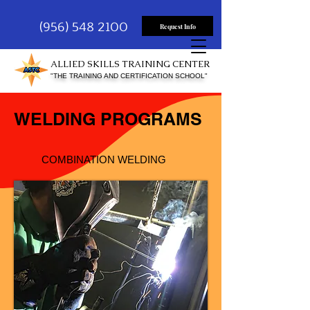
(956) 548 2100
Request Info
ALLIED SKILLS TRAINING CENTER
"THE TRAINING AND CERTIFICATION SCHOOL"
WELDING PROGRAMS
COMBINATION WELDING