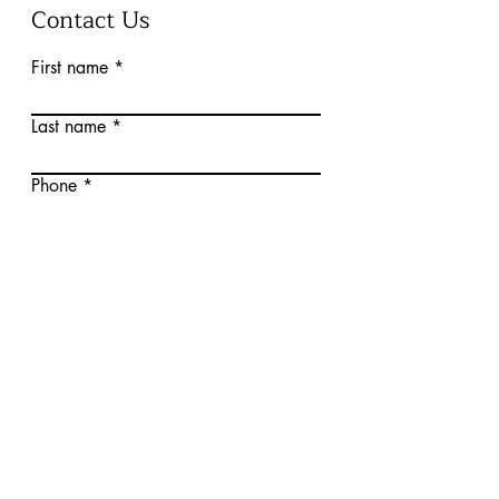
Contact Us
First name
Last name
Phone
Email
Write a message
Submit