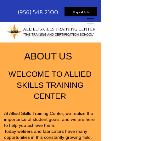
(956) 548 2100
Request Info
ALLIED SKILLS TRAINING CENTER
"THE TRAINING AND CERTIFICATION SCHOOL"
ABOUT US
WELCOME TO ALLIED
SKILLS TRAINING
CENTER
At
Allied Skills Training Center
, we realize the
importance of student goals, and we are here
to help you achieve them.
Today welders and fabricators have many
opportunities in this constantly growing field.