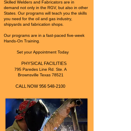
Skilled Welders and Fabricators are in
demand not only in the
RGV, but also in other
States. Our programs will teach you the skills
you need for the oil and gas industry,
shipyards and fabrication shops.
Our programs are in a fast-paced five-week
Hands-On Training.
Set your Appointment Today
PHYSICAL FACILITIES
795 Paredes Line Rd. Ste. A
Brownsville Texas 78521
CALL NOW
956 548-2100