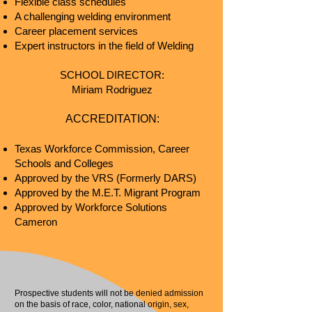
Flexible class schedules
A challenging welding environment
Career placement s
ervices
Expert instructors in the field of Welding
SCHOOL DIRECT
OR:
Miriam Rodriguez
ACCREDITATION:
Texas Workforce Commission, Career
Schools and Colleges
Approved by the VRS (Formerly DARS)
Approved by the M.E.T. Migrant Program
Approved by Workforce Solutions
Cameron
Prospective students will not be denied admission
on the basis of race, color, national origin, sex,