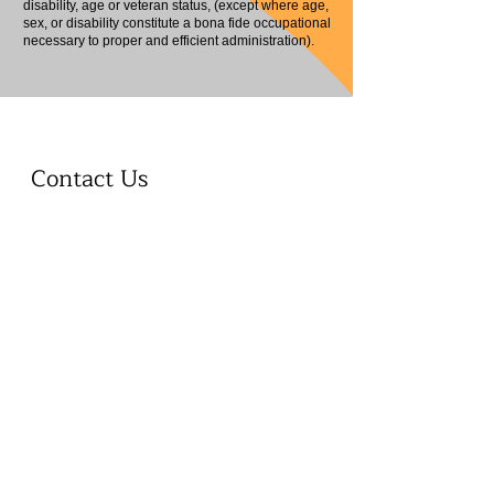
disability, age or veteran status, (except where age,
sex, or disability constitute a bona fide occupational
necessary to proper and efficient administration).
Contact Us
First name
Last name
Phone
Email
Write a message