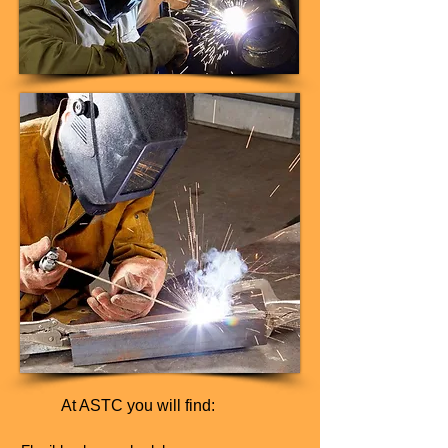
At ASTC you will find: