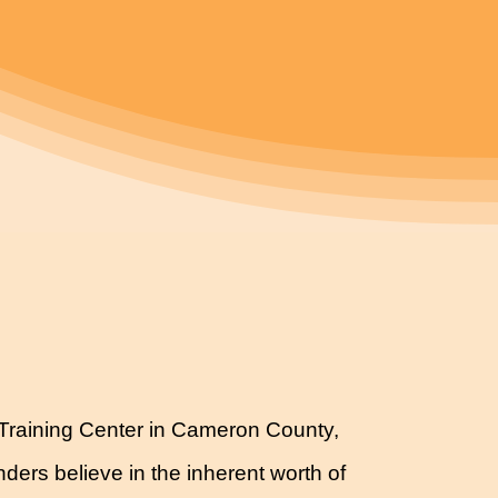
ls Training Center in Cameron County,
ders believe in the inherent worth of