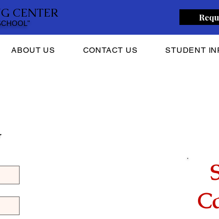
NG CENTER
Requ
 SCHOOL"
ABOUT US
CONTACT US
STUDENT IN
 
Ca