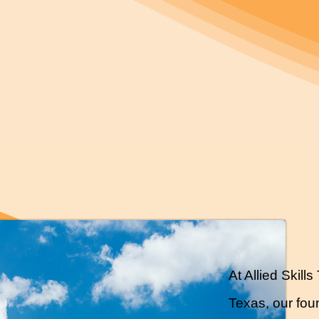
At Allied Skil
Texas, our foun