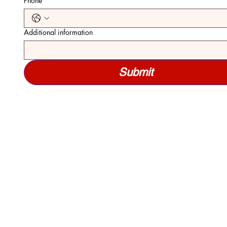
Phone
*
Additional information
Submit