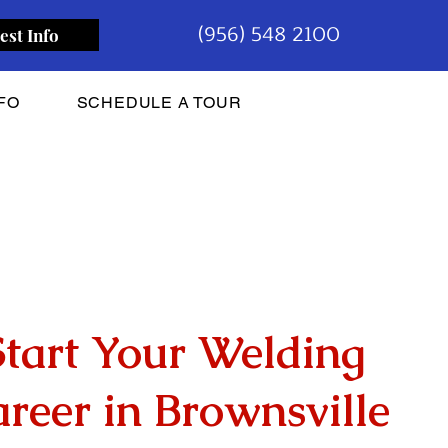
(956) 548 2100
est Info
FO
SCHEDULE A TOUR
Start Your Welding
reer in Brownsville