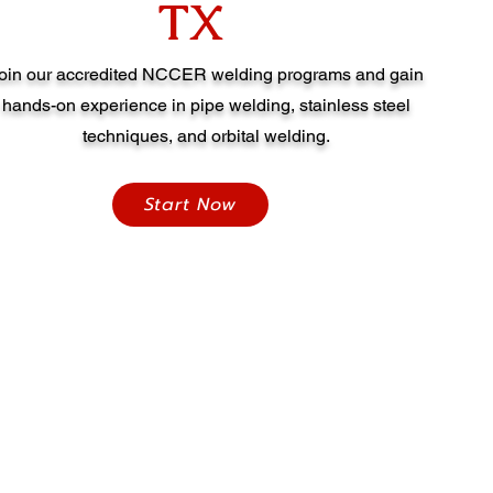
TX
oin our accredited NCCER welding programs and gain
hands-on experience in pipe welding, stainless steel
techniques, and orbital welding.
Start Now