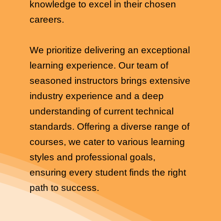
knowledge to excel in their chosen
careers.
We prioritize delivering an exceptional
learning experience. Our team of
seasoned instructors brings extensive
industry experience and a deep
understanding of current technical
standards. Offering a diverse range of
courses, we cater to various learning
styles and professional goals,
ensuring every student finds the right
path to success.