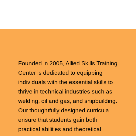
Founded in 2005, Allied Skills Training
Center is dedicated to equipping
individuals with the essential skills to
thrive in technical industries such as
welding, oil and gas, and shipbuilding.
Our thoughtfully designed curricula
ensure that students gain both
practical abilities and theoretical