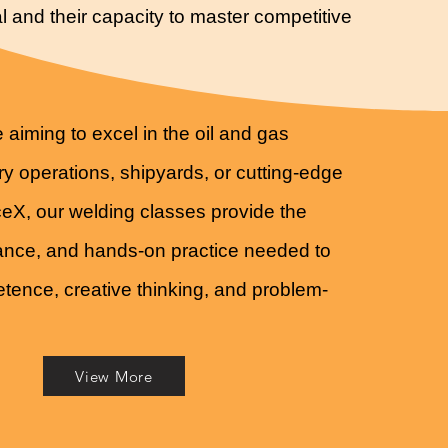
l and their capacity to master competitive
 aiming to excel in the oil and gas
ery operations, shipyards, or cutting-edge
aceX, our welding classes provide the
dance, and hands-on practice needed to
ence, creative thinking, and problem-
View More