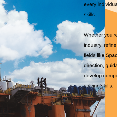
every individua
skills.
Whether you're
industry, refin
fields like Sp
direction, gui
develop compet
solving skills.