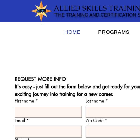
ALLIED SKILLS TRAINI
"THE TRAINING AND CERTIFICATION
HOME
PROGRAMS
REQUEST MORE INFO
It's easy - just fill out the form below and get ready for your
exciting journey into training for a new career.
First name
*
Last name
*
Email
*
Zip Code
*